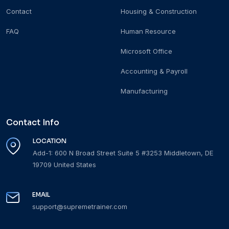
Contact
Housing & Construction
FAQ
Human Resource
Microsoft Office
Accounting & Payroll
Manufacturing
Contact Info
LOCATION
Add-1: 600 N Broad Street Suite 5 #3253 Middletown, DE
19709 United States
EMAIL
support@supremetrainer.com