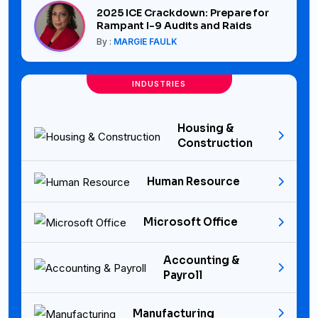
2025 ICE Crackdown: Prepare for
Rampant I-9 Audits and Raids
By :
MARGIE FAULK
INDUSTRIES
Housing &
Construction
Human Resource
Microsoft Office
Accounting &
Payroll
Manufacturing