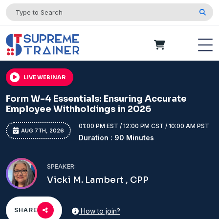
LIVE WEBINAR
Form W-4 Essentials: Ensuring Accurate
Employee Withholdings in 2026
01:00 PM EST / 12:00 PM CST / 10:00 AM PST
AUG 7TH, 2026
Duration : 90 Minutes
SPEAKER:
Vicki M. Lambert , CPP
SHARE
How to join?