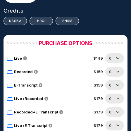
Credits
NASBA
HRCI
SHRM
PURCHASE OPTIONS
Live
$149
Recorded
$159
E-Transcript
$159
Live+Recorded
$179
Recorded+E Transcript
$179
Live+E Transcript
$179