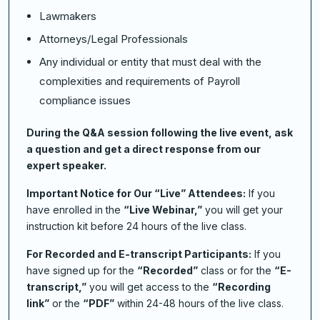
Lawmakers
Attorneys/Legal Professionals
Any individual or entity that must deal with the
complexities and requirements of Payroll
compliance issues
During the Q&A session following the live event, ask
a question and get a direct response from our
expert speaker.
Important Notice for Our “Live” Attendees:
If you
have enrolled in the
“Live Webinar,”
you will get your
instruction kit before 24 hours of the live class.
For Recorded and E-transcript Participants:
If you
have signed up for the
“Recorded”
class or for the
“E-
transcript,”
you will get access to the
“Recording
link”
or the
“PDF”
within 24-48 hours of the live class.