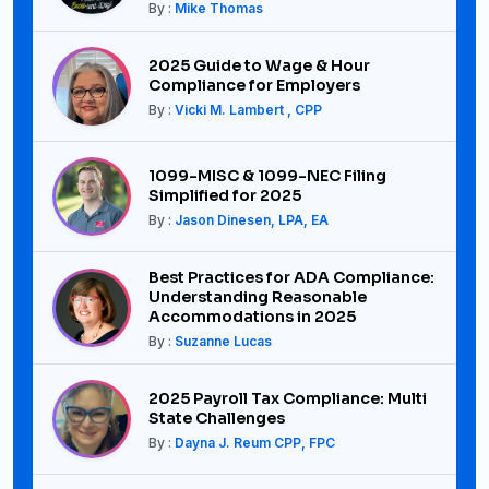
By :
Mike Thomas
2025 Guide to Wage & Hour
Compliance for Employers
By :
Vicki M. Lambert , CPP
1099-MISC & 1099-NEC Filing
Simplified for 2025
By :
Jason Dinesen, LPA, EA
Best Practices for ADA Compliance:
Understanding Reasonable
Accommodations in 2025
By :
Suzanne Lucas
2025 Payroll Tax Compliance: Multi
State Challenges
By :
Dayna J. Reum CPP, FPC