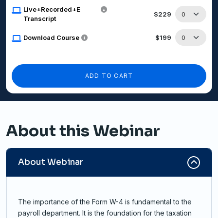
Live+Recorded+E
$229
Transcript
Download Course
$199
ADD TO CART
About this Webinar
About Webinar
The importance of the Form W-4 is fundamental to the
payroll department. It is the foundation for the taxation