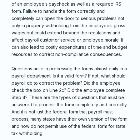
of an employee’s paycheck as well as a required IRS
form. Failure to handle the form correctly and
completely can open the door to serious problems not
only in properly withholding from the employee’s gross
wages but could extend beyond the regulations and
affect payroll customer service or employee morale. It
can also lead to costly expenditures of time and budget
resources to correct non-compliance consequences.
Questions arise in processing the forms almost daily in a
payroll department. Is it a valid form? If not, what should
payroll do to correct the problem? Did the employee
check the box on Line 2c? Did the employee complete
Step 4? These are the types of questions that must be
answered to process the form completely and correctly.
And it is not just the federal form that payroll must
process; many states have their own version of the form
and now do not permit use of the federal form for state
tax withholding.