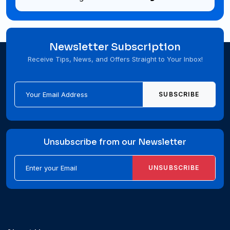
Newsletter Subscription
Receive Tips, News, and Offers Straight to Your Inbox!
SUBSCRIBE
Unsubscribe from our Newsletter
UNSUBSCRIBE