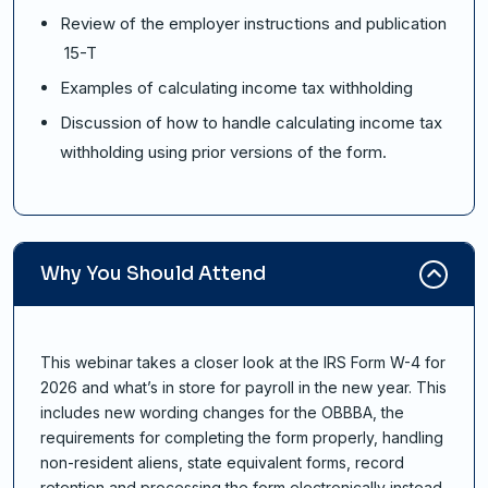
Review of the employer instructions and publication
15-T
Examples of calculating income tax withholding
Discussion of how to handle calculating income tax
withholding using prior versions of the form.
Why You Should Attend
This webinar takes a closer look at the IRS Form W-4 for
2026 and what’s in store for payroll in the new year. This
includes new wording changes for the OBBBA, the
requirements for completing the form properly, handling
non-resident aliens, state equivalent forms, record
retention and processing the form electronically instead