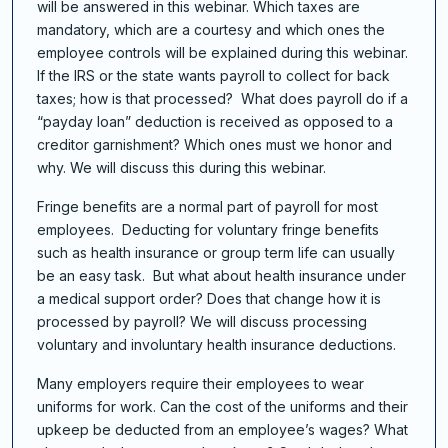
will be answered in this webinar. Which taxes are
mandatory, which are a courtesy and which ones the
employee controls will be explained during this webinar.
If the IRS or the state wants payroll to collect for back
taxes; how is that processed? What does payroll do if a
“payday loan” deduction is received as opposed to a
creditor garnishment? Which ones must we honor and
why. We will discuss this during this webinar.
Fringe benefits are a normal part of payroll for most
employees. Deducting for voluntary fringe benefits
such as health insurance or group term life can usually
be an easy task. But what about health insurance under
a medical support order? Does that change how it is
processed by payroll? We will discuss processing
voluntary and involuntary health insurance deductions.
Many employers require their employees to wear
uniforms for work. Can the cost of the uniforms and their
upkeep be deducted from an employee’s wages? What