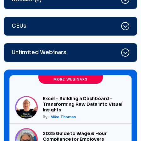
CEUs
Unlimited Webinars
MORE WEBINARS
Excel – Building a Dashboard –
Transforming Raw Data into Visual
Insights
By :
Mike Thomas
2025 Guide to Wage & Hour
Compliance for Employers