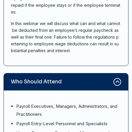
repaid if the employee stays or if the employee terminat
es.
In this webinar we will discuss what can and what cannot
be deducted from an employee’s regular paycheck as
well as their final one. Failure to follow the regulations p
ertaining to employee wage deductions can result in su
bstantial penalties and interest.
Who Should Attend
Payroll Executives, Managers, Administrators, and
Practitioners
Payroll Entry-Level Personnel and Specialists