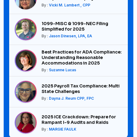
By :
Vicki M. Lambert , CPP
1099-MISC & 1099-NEC Filing
Simplified for 2025
By :
Jason Dinesen, LPA, EA
Best Practices for ADA Compliance:
Understanding Reasonable
Accommodations in 2025
By :
Suzanne Lucas
2025 Payroll Tax Compliance: Multi
State Challenges
By :
Dayna J. Reum CPP, FPC
2025 ICE Crackdown: Prepare for
Rampant I-9 Audits and Raids
By :
MARGIE FAULK