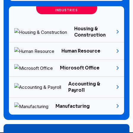
INDUSTRIES
Housing &
Construction
Human Resource
Microsoft Office
Accounting &
Payroll
Manufacturing