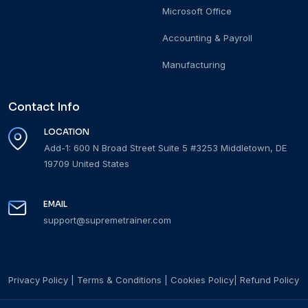
Microsoft Office
Accounting & Payroll
Manufacturing
Contact Info
LOCATION
Add-1: 600 N Broad Street Suite 5 #3253 Middletown, DE
19709 United States
EMAIL
support@supremetrainer.com
Privacy Policy
|
Terms & Conditions
|
Cookies Policy
|
Refund Policy