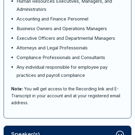
Human Resources Executives, Managers, and
Administrators
Accounting and Finance Personnel
Business Owners and Operations Managers
Executive Officers and Departmental Managers
Attorneys and Legal Professionals
Compliance Professionals and Consultants
Any individual responsible for employee pay
practices and payroll compliance
Note:
You will get access to the Recording link and E-
Transcript in your account and at your registered email
address.
Speaker(s)