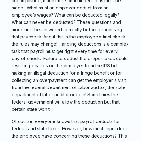
accomplished, much more difficult decisions must be
made. What must an employer deduct from an
employee’s wages? What can be deducted legally?
What can never be deducted? These questions and
more must be answered correctly before processing
that paycheck. And if this is the employee’s final check…
the rules may change! Handling deductions is a complex
task that payroll must get right every time for every
payroll check. Failure to deduct the proper taxes could
result in penalties on the employer from the IRS but
making an illegal deduction for a fringe benefit or for
collecting an overpayment can get the employer a visit
from the federal Department of Labor auditor, the state
department of labor auditor or both! Sometimes the
federal government will allow the deduction but that
certain state won’t.
Of course, everyone knows that payroll deducts for
federal and state taxes. However, how much input does
the employee have concerning these deductions? This