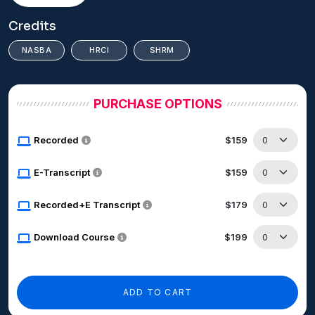
Credits
NASBA
HRCI
SHRM
PURCHASE OPTIONS
Recorded
$159
E-Transcript
$159
Recorded+E Transcript
$179
Download Course
$199
ADD TO CART