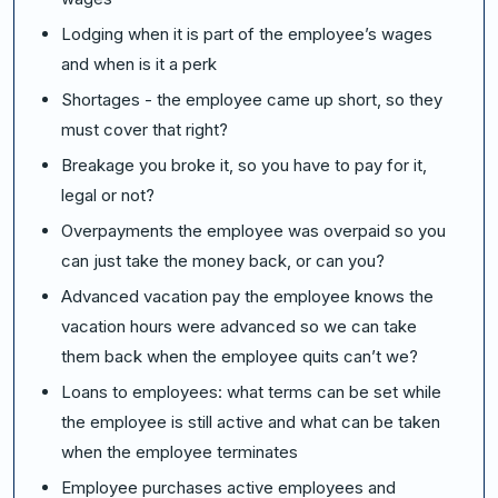
Lodging when it is part of the employee’s wages
and when is it a perk
Shortages - the employee came up short, so they
must cover that right?
Breakage you broke it, so you have to pay for it,
legal or not?
Overpayments the employee was overpaid so you
can just take the money back, or can you?
Advanced vacation pay the employee knows the
vacation hours were advanced so we can take
them back when the employee quits can’t we?
Loans to employees: what terms can be set while
the employee is still active and what can be taken
when the employee terminates
Employee purchases active employees and