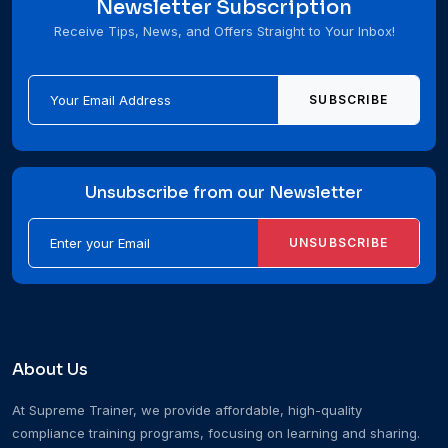
Newsletter Subscription
Receive Tips, News, and Offers Straight to Your Inbox!
SUBSCRIBE
Unsubscribe from our Newsletter
UNSUBSCRIBE
About Us
At Supreme Trainer, we provide affordable, high-quality
compliance training programs, focusing on learning and sharing.