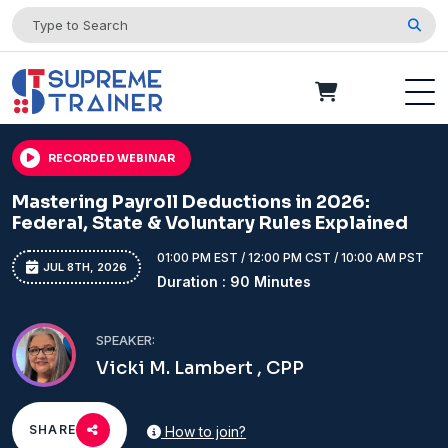
RECORDED WEBINAR
Mastering Payroll Deductions in 2026:
Federal, State & Voluntary Rules Explained
01:00 PM EST / 12:00 PM CST / 10:00 AM PST
JUL 8TH, 2026
Duration : 90 Minutes
SPEAKER:
Vicki M. Lambert , CPP
SHARE
How to join?