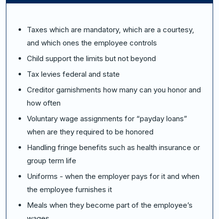
Taxes which are mandatory, which are a courtesy,
and which ones the employee controls
Child support the limits but not beyond
Tax levies federal and state
Creditor garnishments how many can you honor and
how often
Voluntary wage assignments for “payday loans”
when are they required to be honored
Handling fringe benefits such as health insurance or
group term life
Uniforms - when the employer pays for it and when
the employee furnishes it
Meals when they become part of the employee’s
wages