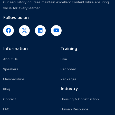
Our regulatory courses maintain excellent content while ensuring
value for every learner.
Follow us on
Information
Training
About Us
Live
Speakers
Recorded
Memberships
Packages
Industry
Blog
Contact
Housing & Construction
FAQ
Human Resource