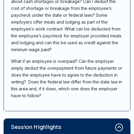
about cash shortages or breakage? Can I deduct the
cost of shortage or breakage from the employee’s
paycheck under the state or federal laws? Some
employers offer meals and lodging as part of the
employee’s work contract. What can be deducted from
the employee’s paycheck for employer provided meals
and lodging and can this be used as credit against the
minimum wage paid?
What if an employee is overpaid? Can the employer
simply deduct the overpayment from future payments or
does the employee have to agree to the deduction in
writing? Does the federal law differ from the state law in
this area and, if it does, which one does the employer
have to follow?
Session Highlights