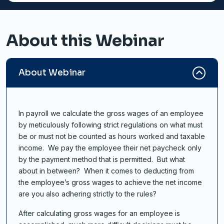
About this Webinar
About Webinar
In payroll we calculate the gross wages of an employee
by meticulously following strict regulations on what must
be or must not be counted as hours worked and taxable
income. We pay the employee their net paycheck only
by the payment method that is permitted. But what
about in between? When it comes to deducting from
the employee’s gross wages to achieve the net income
are you also adhering strictly to the rules?
After calculating gross wages for an employee is