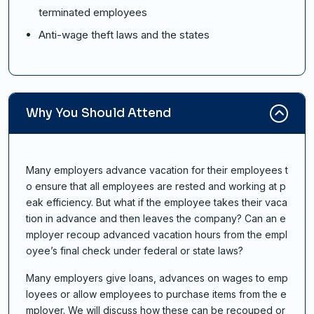
terminated employees
Anti-wage theft laws and the states
Why You Should Attend
Many employers advance vacation for their employees t
o ensure that all employees are rested and working at p
eak efficiency. But what if the employee takes their vaca
tion in advance and then leaves the company? Can an e
mployer recoup advanced vacation hours from the empl
oyee’s final check under federal or state laws?
Many employers give loans, advances on wages to emp
loyees or allow employees to purchase items from the e
mployer. We will discuss how these can be recouped or